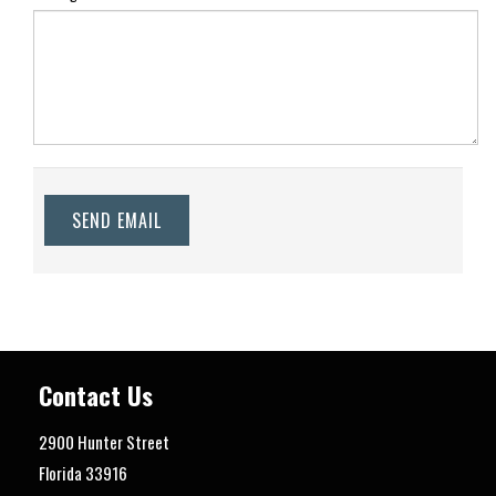
SEND EMAIL
Contact Us
2900 Hunter Street
Florida
33916