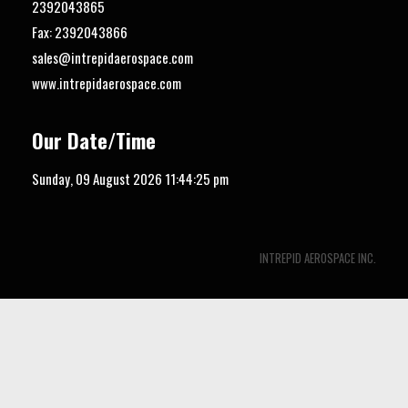
2392043865
Fax: 2392043866
sales@intrepidaerospace.com
www.intrepidaerospace.com
Our Date/Time
Sunday, 09 August 2026
11:44:26 pm
INTREPID AEROSPACE INC.