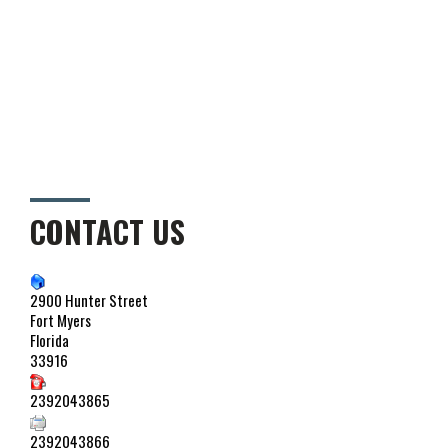
CONTACT US
2900 Hunter Street
Fort Myers
Florida
33916
2392043865
2392043866