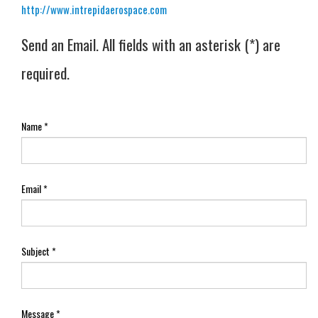
http://www.intrepidaerospace.com
Send an Email. All fields with an asterisk (*) are
required.
Name
*
Email
*
Subject
*
Message
*