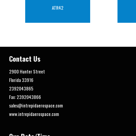
ATR42
Contact Us
2900 Hunter Street
Florida
33916
2392043865
Fax: 2392043866
sales@intrepidaerospace.com
www.intrepidaerospace.com