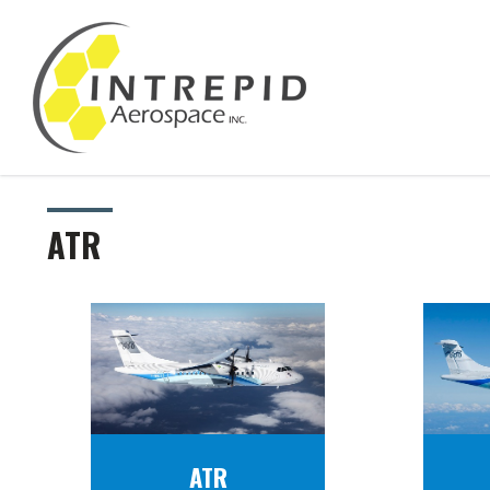
ATR
ATR