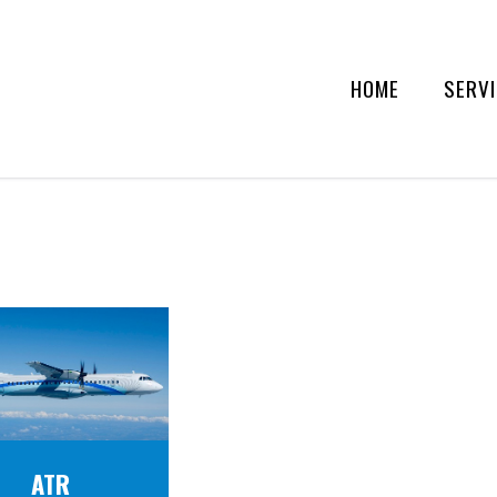
HOME
SERV
ATR