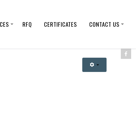
ICES
RFQ
CERTIFICATES
CONTACT US